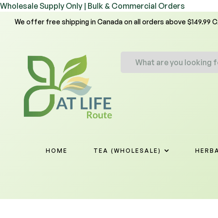
Wholesale Supply Only | Bulk & Commercial Orders
We offer free shipping in Canada on all orders above $149.99 
HOME
TEA (WHOLESALE)
HERBA