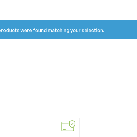
roducts were found matching your selection.