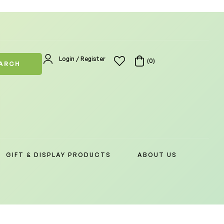
Login / Register
(0)
ARCH
GIFT & DISPLAY PRODUCTS
ABOUT US