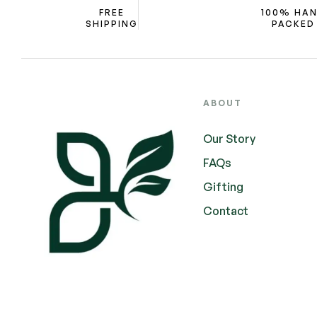
FREE
100% HA
SHIPPING
PACKED
ABOUT
Our Story
FAQs
Gifting
Contact