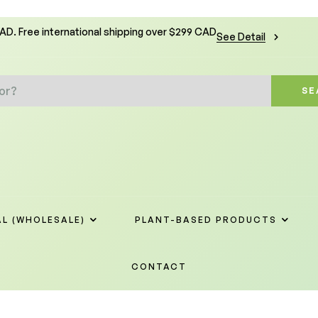
CAD. Free international shipping over $299 CAD
See Detail
SE
L (WHOLESALE)
PLANT-BASED PRODUCTS
CONTACT