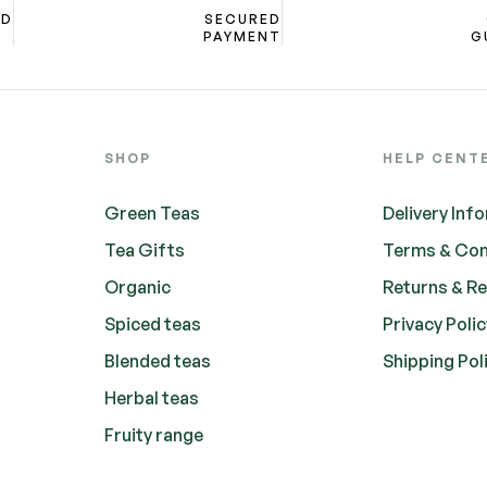
ND
SECURED
PAYMENT
G
SHOP
HELP CENT
Green Teas
Delivery Inf
Tea Gifts
Terms & Con
Organic
Returns & R
Spiced teas
Privacy Poli
Blended teas
Shipping Pol
Herbal teas
Fruity range