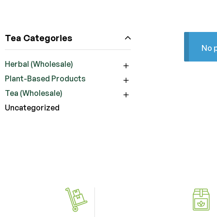
Tea Categories
No p
Herbal (Wholesale)
Plant-Based Products
Tea (Wholesale)
Uncategorized