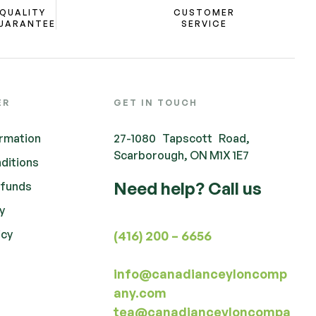
QUALITY
CUSTOMER
UARANTEE
SERVICE
ER
GET IN TOUCH
ormation
27-1080 Tapscott Road,
Scarborough, ON M1X 1E7
ditions
Need help? Call us
efunds
cy
icy
(416) 200 – 6656
info@canadianceyloncomp
any.com
tea@canadianceyloncompa